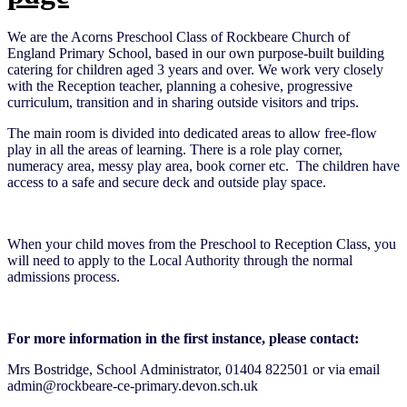
We are the Acorns Preschool Class of Rockbeare Church of
England Primary School, based in our own purpose-built building
catering for children aged 3 years and over. We work very closely
with the Reception teacher, planning a cohesive, progressive
curriculum, transition and in sharing outside visitors and trips.
The main room is divided into dedicated areas to allow free-flow
play in all the areas of learning. There is a role play corner,
numeracy area, messy play area, book corner etc. The children have
access to a safe and secure deck and outside play space.
When your child moves from the Preschool to Reception Class, you
will need to apply to the Local Authority through the normal
admissions process.
For more information in the first instance, please contact:
Mrs Bostridge, School Administrator, 01404 822501 or via email
admin@rockbeare-ce-primary.devon.sch.uk