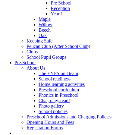
Pre School
Reception
Year 1
Maple
Willow
Beech
Oak
Keeping Safe
Pelican Club (After School Club)
Clubs
School Pupil Groups
Pre-School
About Us
The EYFS unit team
School readiness
Home learning activities
Preschool curriculum
Phonics in Preschool
Chat, play, read!
Photo gallery
School policies
Preschool Admissions and Charging Policies
Opening Hours and Fees
Registration Forms