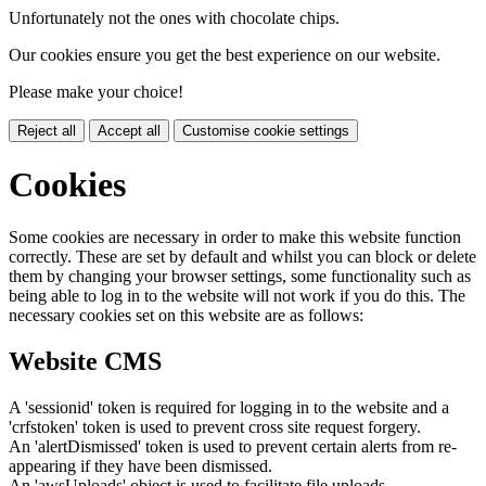
Unfortunately not the ones with chocolate chips.
Our cookies ensure you get the best experience on our website.
Please make your choice!
Reject all
Accept all
Customise cookie settings
Cookies
Some cookies are necessary in order to make this website function
correctly. These are set by default and whilst you can block or delete
them by changing your browser settings, some functionality such as
being able to log in to the website will not work if you do this. The
necessary cookies set on this website are as follows:
Website CMS
A 'sessionid' token is required for logging in to the website and a
'crfstoken' token is used to prevent cross site request forgery.
An 'alertDismissed' token is used to prevent certain alerts from re-
appearing if they have been dismissed.
An 'awsUploads' object is used to facilitate file uploads.