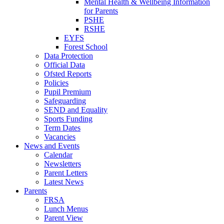
Mental Health & Wellbeing Information
for Parents
PSHE
RSHE
EYFS
Forest School
Data Protection
Official Data
Ofsted Reports
Policies
Pupil Premium
Safeguarding
SEND and Equality
Sports Funding
Term Dates
Vacancies
News and Events
Calendar
Newsletters
Parent Letters
Latest News
Parents
FRSA
Lunch Menus
Parent View