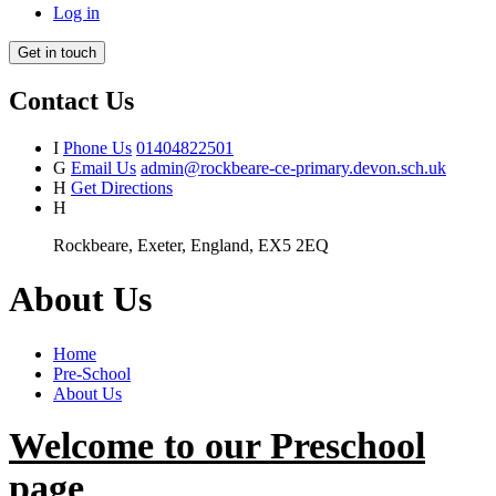
Log in
Get in touch
Contact Us
I
Phone Us
01404822501
G
Email Us
admin@rockbeare-ce-primary.devon.sch.uk
H
Get Directions
H
Rockbeare, Exeter, England, EX5 2EQ
About Us
Home
Pre-School
About Us
Welcome to our Preschool
page