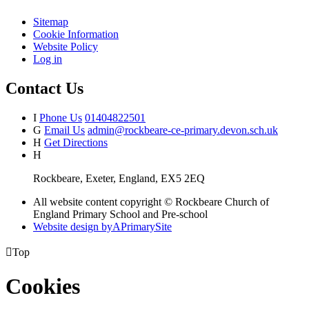
Sitemap
Cookie Information
Website Policy
Log in
Contact Us
I
Phone Us
01404822501
G
Email Us
admin@rockbeare-ce-primary.devon.sch.uk
H
Get Directions
H
Rockbeare, Exeter, England, EX5 2EQ
All website content copyright © Rockbeare Church of
England Primary School and Pre-school
Website design by
A
PrimarySite

Top
Cookies