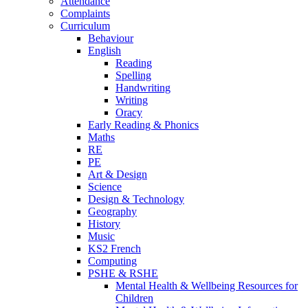
Attendance
Complaints
Curriculum
Behaviour
English
Reading
Spelling
Handwriting
Writing
Oracy
Early Reading & Phonics
Maths
RE
PE
Art & Design
Science
Design & Technology
Geography
History
Music
KS2 French
Computing
PSHE & RSHE
Mental Health & Wellbeing Resources for
Children