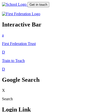
Get in touch
Interactive Bar
a
First Federation
Trust
D
Train to Teach
D
Google Search
X
Search
Login Link