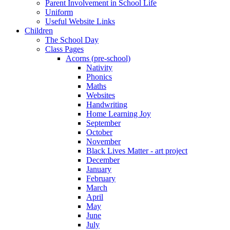
Parent Involvement in School Life
Uniform
Useful Website Links
Children
The School Day
Class Pages
Acorns (pre-school)
Nativity
Phonics
Maths
Websites
Handwriting
Home Learning Joy
September
October
November
Black Lives Matter - art project
December
January
February
March
April
May
June
July