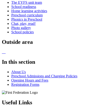
The EYFS unit team
School readiness
Home learning activities
Preschool curriculum
Phonics in Preschool
Chat, play, read!
Photo gallery
School policies
Outside area
In this section
About Us
Preschool Admissions and Charging Policies
Opening Hours and Fees
Registration Forms
Useful Links