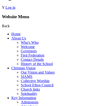
Y
Log in
Website Menu
Back
Home
About Us
Who's Who
Welcome
Governors
First Federation
Contact Details
History of the School
Christian Vision
Our Vision and Values
SIAMS
Collective Worship
School Ethos Council
Church links
Spirituality
Key Information
Admissions