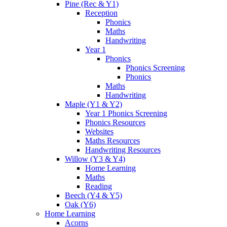
Pine (Rec & Y1)
Reception
Phonics
Maths
Handwriting
Year 1
Phonics
Phonics Screening
Phonics
Maths
Handwriting
Maple (Y1 & Y2)
Year 1 Phonics Screening
Phonics Resources
Websites
Maths Resources
Handwriting Resources
Willow (Y3 & Y4)
Home Learning
Maths
Reading
Beech (Y4 & Y5)
Oak (Y6)
Home Learning
Acorns