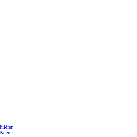
hildren
Parents