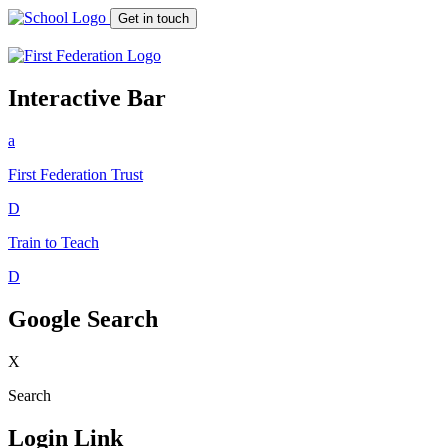
Get in touch
Interactive Bar
a
First Federation
Trust
D
Train to Teach
D
Google Search
X
Search
Login Link