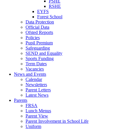
PSHE
RSHE
EYFS
Forest School
Data Protection
Official Data
Ofsted Reports
Policies
Pupil Premium
Safeguarding
SEND and Equality
Sports Funding
Term Dates
Vacancies
News and Events
Calendar
Newsletters
Parent Letters
Latest News
Parents
FRSA
Lunch Menus
Parent View
Parent Involvement in School Life
Uniform