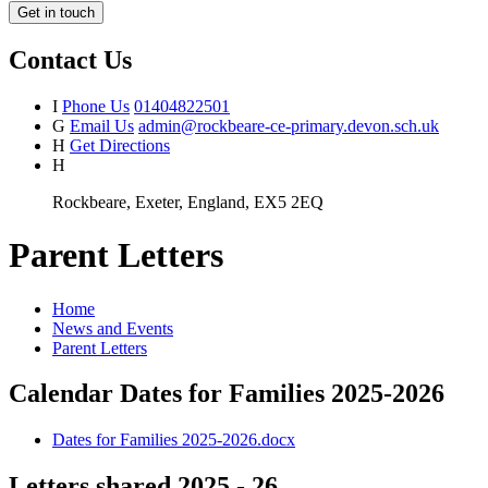
Get in touch
Contact Us
I
Phone Us
01404822501
G
Email Us
admin@rockbeare-ce-primary.devon.sch.uk
H
Get Directions
H
Rockbeare, Exeter, England, EX5 2EQ
Parent Letters
Home
News and Events
Parent Letters
Calendar Dates for Families 2025-2026
Dates for Families 2025-2026.docx
Letters shared 2025 - 26