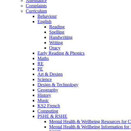
Attendance
Complaints
Curriculum
Behaviour
English
Reading
Spelling
Handwriting
Writing
Oracy
Early Reading & Phonics
Maths
RE
PE
Art & Design
Science
Design & Technology
Geography
History
Music
KS2 French
Computing
PSHE & RSHE
Mental Health & Wellbeing Resources for C
Mental Health & Wellbeing Information for 