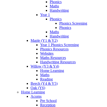
Phonics
Maths
Handwriting
Year 1
Phonics
Phonics Screening
Phonics
Maths
Handwriting
Maple (Y1 & Y2)
Year 1 Phonics Screening
Phonics Resources
Websites
Maths Resources
Handwriting Resources
Willow (Y3 & Y4)
Home Learning
Maths
Reading
Beech (Y4 & Y5)
Oak (Y6)
Home Learning
Acorns
Pre School
Reception