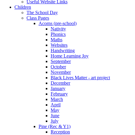
Useful Website Links
Children
The School Day
Class Pages
Acorns (pre-school)
Nativity
Phonics
Maths
Websites
Handwriting
Home Learning Joy
September
October
November
Black Lives Matter - art project
December
January
February
March
April
May
June
July
Pine (Rec & Y1)
Reception