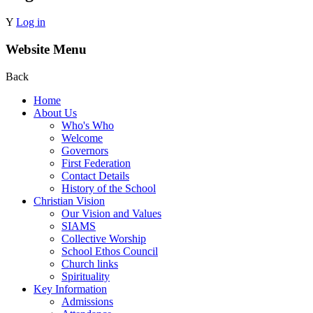
Y
Log in
Website Menu
Back
Home
About Us
Who's Who
Welcome
Governors
First Federation
Contact Details
History of the School
Christian Vision
Our Vision and Values
SIAMS
Collective Worship
School Ethos Council
Church links
Spirituality
Key Information
Admissions