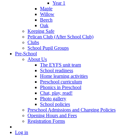
Year 1
Maple
Willow
Beech
Oak
Keeping Safe
Pelican Club (After School Club)
Clubs
School Pupil Groups
Pre-School
About Us
The EYFS unit team
School readiness
Home learning activities
Preschool curriculum
Phonics in Preschool
Chat, play, read!
Photo gallery
School policies
Preschool Admissions and Charging Policies
Opening Hours and Fees
Registration Forms
Log in