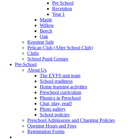
Pre School
Reception
Year 1
Maple
Willow
Beech
Oak
Keeping Safe
Pelican Club (After School Club)
Clubs
School Pupil Groups
Pre-School
About Us
The EYFS unit team
School readiness
Home learning activities
Preschool curriculum
Phonics in Preschool
Chat, play, read!
Photo gallery
School policies
Preschool Admissions and Charging Policies
Opening Hours and Fees
Registration Forms