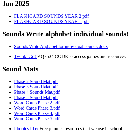
Jan 2025
FLASHCARD SOUNDS YEAR 2.pdf
FLASHCARD SOUNDS YEAR 1.pdf
Sounds Write alphabet individual sounds!
Sounds Write Alphabet for individual sounds.docx
Twinkl Go!
VQ7524 CODE to access games and recources
Sound Mats
Phase 2 Sound Mat.pdf
Phase 3 Sound Mat.pdf
Phase 4 Sounds Mat.pdf
Phase 5 Sound Mat.pdf
Word Cards Phase 2.pdf
Word Cards Phase 3.pdf
Word Cards Phase 4.pdf
Word Cards Phase 5.pdf
Phonics Play
Free phonics resources that we use in school