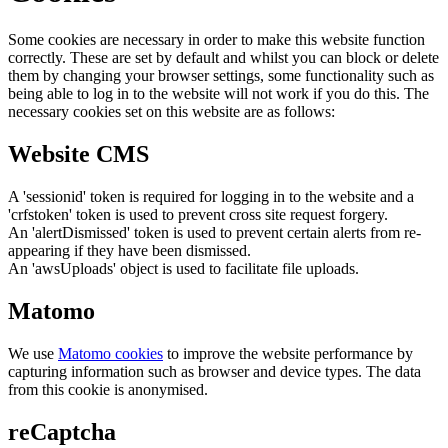
Some cookies are necessary in order to make this website function
correctly. These are set by default and whilst you can block or delete
them by changing your browser settings, some functionality such as
being able to log in to the website will not work if you do this. The
necessary cookies set on this website are as follows:
Website CMS
A 'sessionid' token is required for logging in to the website and a
'crfstoken' token is used to prevent cross site request forgery.
An 'alertDismissed' token is used to prevent certain alerts from re-
appearing if they have been dismissed.
An 'awsUploads' object is used to facilitate file uploads.
Matomo
We use
Matomo cookies
to improve the website performance by
capturing information such as browser and device types. The data
from this cookie is anonymised.
reCaptcha