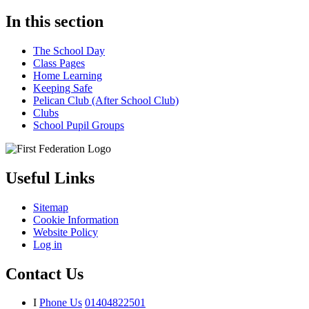
In this section
The School Day
Class Pages
Home Learning
Keeping Safe
Pelican Club (After School Club)
Clubs
School Pupil Groups
Useful Links
Sitemap
Cookie Information
Website Policy
Log in
Contact Us
I
Phone Us
01404822501