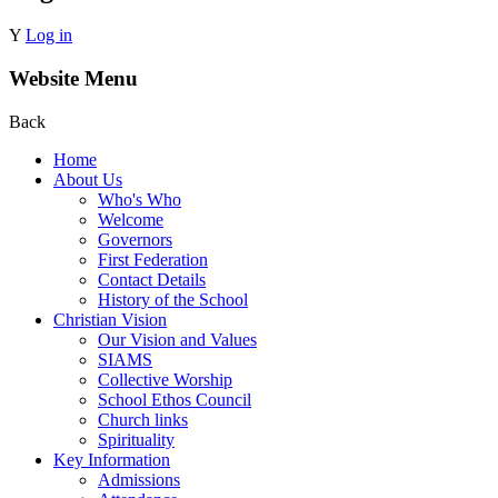
Y
Log in
Website Menu
Back
Home
About Us
Who's Who
Welcome
Governors
First Federation
Contact Details
History of the School
Christian Vision
Our Vision and Values
SIAMS
Collective Worship
School Ethos Council
Church links
Spirituality
Key Information
Admissions