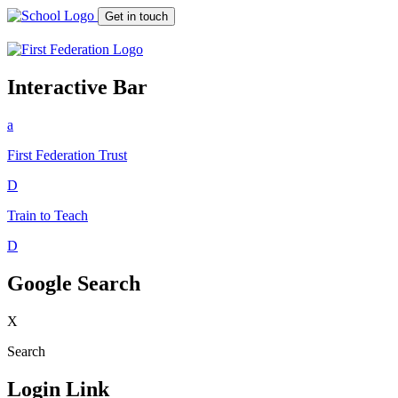
Get in touch
Interactive Bar
a
First Federation
Trust
D
Train to Teach
D
Google Search
X
Search
Login Link