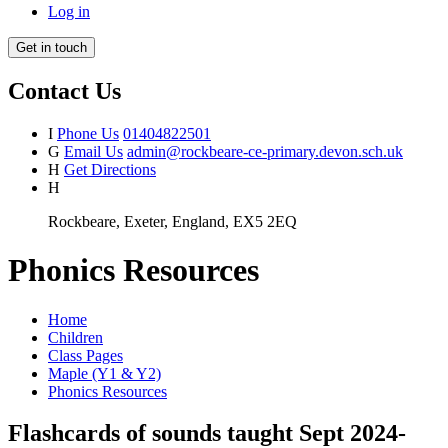
Log in
Get in touch
Contact Us
I
Phone Us
01404822501
G
Email Us
admin@rockbeare-ce-primary.devon.sch.uk
H
Get Directions
H
Rockbeare, Exeter, England, EX5 2EQ
Phonics Resources
Home
Children
Class Pages
Maple (Y1 & Y2)
Phonics Resources
Flashcards of sounds taught Sept 2024-