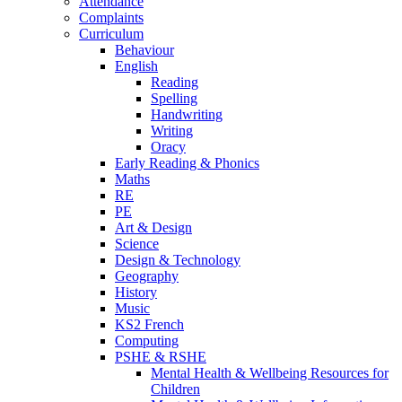
Attendance
Complaints
Curriculum
Behaviour
English
Reading
Spelling
Handwriting
Writing
Oracy
Early Reading & Phonics
Maths
RE
PE
Art & Design
Science
Design & Technology
Geography
History
Music
KS2 French
Computing
PSHE & RSHE
Mental Health & Wellbeing Resources for
Children