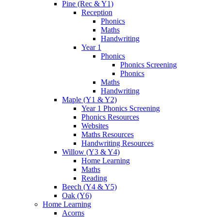
Pine (Rec & Y1)
Reception
Phonics
Maths
Handwriting
Year 1
Phonics
Phonics Screening
Phonics
Maths
Handwriting
Maple (Y1 & Y2)
Year 1 Phonics Screening
Phonics Resources
Websites
Maths Resources
Handwriting Resources
Willow (Y3 & Y4)
Home Learning
Maths
Reading
Beech (Y4 & Y5)
Oak (Y6)
Home Learning
Acorns