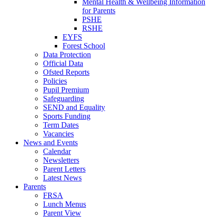
Mental Health & Wellbeing Information
for Parents
PSHE
RSHE
EYFS
Forest School
Data Protection
Official Data
Ofsted Reports
Policies
Pupil Premium
Safeguarding
SEND and Equality
Sports Funding
Term Dates
Vacancies
News and Events
Calendar
Newsletters
Parent Letters
Latest News
Parents
FRSA
Lunch Menus
Parent View