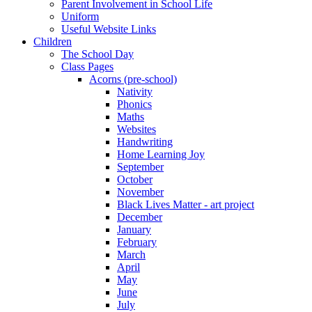
Parent Involvement in School Life
Uniform
Useful Website Links
Children
The School Day
Class Pages
Acorns (pre-school)
Nativity
Phonics
Maths
Websites
Handwriting
Home Learning Joy
September
October
November
Black Lives Matter - art project
December
January
February
March
April
May
June
July