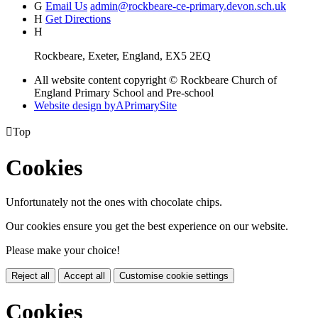
G
Email Us
admin@rockbeare-ce-primary.devon.sch.uk
H
Get Directions
H
Rockbeare, Exeter, England, EX5 2EQ
All website content copyright © Rockbeare Church of
England Primary School and Pre-school
Website design by
A
PrimarySite

Top
Cookies
Unfortunately not the ones with chocolate chips.
Our cookies ensure you get the best experience on our website.
Please make your choice!
Reject all
Accept all
Customise cookie settings
Cookies