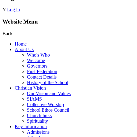
Y
Log in
Website Menu
Back
Home
About Us
Who's Who
Welcome
Governors
First Federation
Contact Details
History of the School
Christian Vision
Our Vision and Values
SIAMS
Collective Worship
School Ethos Council
Church links
Spirituality
Key Information
Admissions