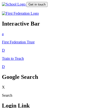
Get in touch
Interactive Bar
a
First Federation
Trust
D
Train to Teach
D
Google Search
X
Search
Login Link