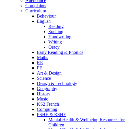
Attendance
Complaints
Curriculum
Behaviour
English
Reading
Spelling
Handwriting
Writing
Oracy
Early Reading & Phonics
Maths
RE
PE
Art & Design
Science
Design & Technology
Geography
History
Music
KS2 French
Computing
PSHE & RSHE
Mental Health & Wellbeing Resources for
Children