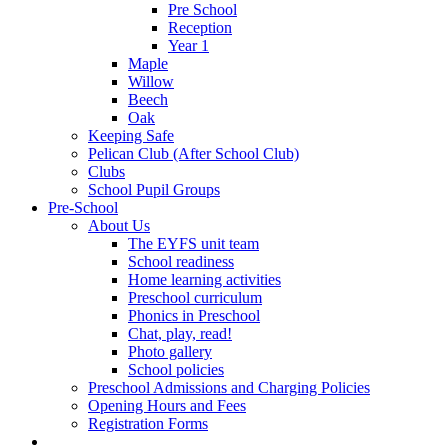
Pre School
Reception
Year 1
Maple
Willow
Beech
Oak
Keeping Safe
Pelican Club (After School Club)
Clubs
School Pupil Groups
Pre-School
About Us
The EYFS unit team
School readiness
Home learning activities
Preschool curriculum
Phonics in Preschool
Chat, play, read!
Photo gallery
School policies
Preschool Admissions and Charging Policies
Opening Hours and Fees
Registration Forms