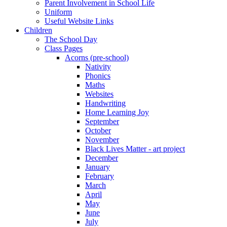
Parent Involvement in School Life
Uniform
Useful Website Links
Children
The School Day
Class Pages
Acorns (pre-school)
Nativity
Phonics
Maths
Websites
Handwriting
Home Learning Joy
September
October
November
Black Lives Matter - art project
December
January
February
March
April
May
June
July