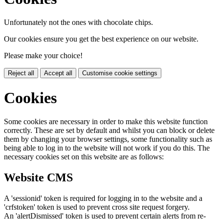
Unfortunately not the ones with chocolate chips.
Our cookies ensure you get the best experience on our website.
Please make your choice!
Reject all
Accept all
Customise cookie settings
Cookies
Some cookies are necessary in order to make this website function
correctly. These are set by default and whilst you can block or delete
them by changing your browser settings, some functionality such as
being able to log in to the website will not work if you do this. The
necessary cookies set on this website are as follows:
Website CMS
A 'sessionid' token is required for logging in to the website and a
'crfstoken' token is used to prevent cross site request forgery.
An 'alertDismissed' token is used to prevent certain alerts from re-