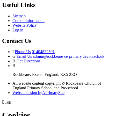
Useful Links
Sitemap
Cookie Information
Website Policy
Log in
Contact Us
I
Phone Us
01404822501
G
Email Us
admin@rockbeare-ce-primary.devon.sch.uk
H
Get Directions
H
Rockbeare, Exeter, England, EX5 2EQ
All website content copyright © Rockbeare Church of
England Primary School and Pre-school
Website design by
A
PrimarySite

Top
Cookies