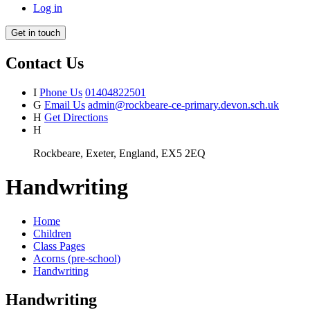
Log in
Get in touch
Contact Us
I
Phone Us
01404822501
G
Email Us
admin@rockbeare-ce-primary.devon.sch.uk
H
Get Directions
H
Rockbeare, Exeter, England, EX5 2EQ
Handwriting
Home
Children
Class Pages
Acorns (pre-school)
Handwriting
Handwriting