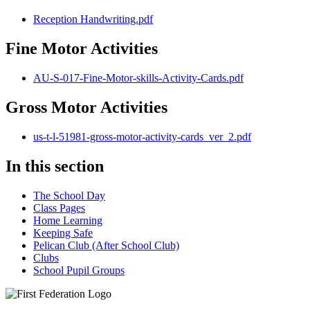
Reception Handwriting.pdf
Fine Motor Activities
AU-S-017-Fine-Motor-skills-Activity-Cards.pdf
Gross Motor Activities
us-t-l-51981-gross-motor-activity-cards_ver_2.pdf
In this section
The School Day
Class Pages
Home Learning
Keeping Safe
Pelican Club (After School Club)
Clubs
School Pupil Groups