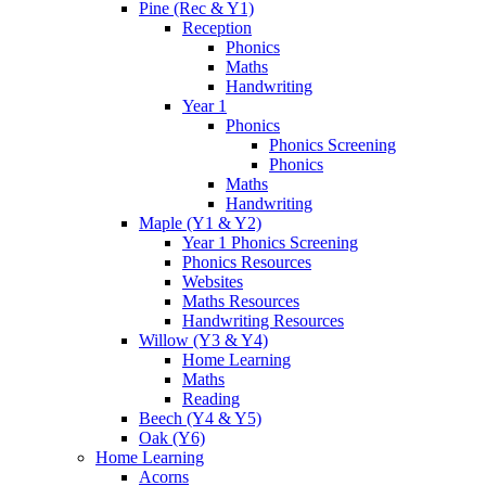
Pine (Rec & Y1)
Reception
Phonics
Maths
Handwriting
Year 1
Phonics
Phonics Screening
Phonics
Maths
Handwriting
Maple (Y1 & Y2)
Year 1 Phonics Screening
Phonics Resources
Websites
Maths Resources
Handwriting Resources
Willow (Y3 & Y4)
Home Learning
Maths
Reading
Beech (Y4 & Y5)
Oak (Y6)
Home Learning
Acorns