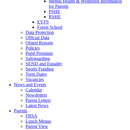
Mental Health & Wellbeing Information
for Parents
PSHE
RSHE
EYFS
Forest School
Data Protection
Official Data
Ofsted Reports
Policies
Pupil Premium
Safeguarding
SEND and Equality
Sports Funding
Term Dates
Vacancies
News and Events
Calendar
Newsletters
Parent Letters
Latest News
Parents
FRSA
Lunch Menus
Parent View