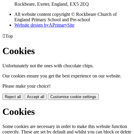
Rockbeare, Exeter, England, EX5 2EQ
All website content copyright © Rockbeare Church of
England Primary School and Pre-school
Website design by
A
PrimarySite

Top
Cookies
Unfortunately not the ones with chocolate chips.
Our cookies ensure you get the best experience on our website.
Please make your choice!
Reject all
Accept all
Customise cookie settings
Cookies
Some cookies are necessary in order to make this website function
correctly. These are set by default and whilst you can block or delete