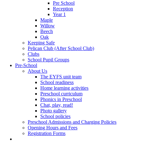
Pre School
Reception
Year 1
Maple
Willow
Beech
Oak
Keeping Safe
Pelican Club (After School Club)
Clubs
School Pupil Groups
Pre-School
About Us
The EYFS unit team
School readiness
Home learning activities
Preschool curriculum
Phonics in Preschool
Chat, play, read!
Photo gallery
School policies
Preschool Admissions and Charging Policies
Opening Hours and Fees
Registration Forms