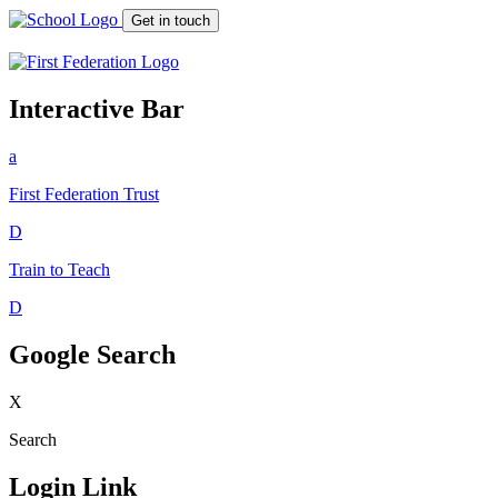
Get in touch
Interactive Bar
a
First Federation
Trust
D
Train to Teach
D
Google Search
X
Search
Login Link