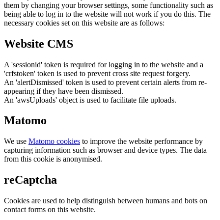
them by changing your browser settings, some functionality such as
being able to log in to the website will not work if you do this. The
necessary cookies set on this website are as follows:
Website CMS
A 'sessionid' token is required for logging in to the website and a
'crfstoken' token is used to prevent cross site request forgery.
An 'alertDismissed' token is used to prevent certain alerts from re-
appearing if they have been dismissed.
An 'awsUploads' object is used to facilitate file uploads.
Matomo
We use
Matomo cookies
to improve the website performance by
capturing information such as browser and device types. The data
from this cookie is anonymised.
reCaptcha
Cookies are used to help distinguish between humans and bots on
contact forms on this website.