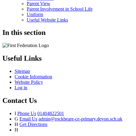
Parent View
Parent Involvement in School Life
Uniform
Useful Website Links
In this section
Useful Links
Sitemap
Cookie Information
Website Policy
Log in
Contact Us
I
Phone Us
01404822501
G
Email Us
admin@rockbeare-ce-primary.devon.sch.uk
H
Get Directions
H