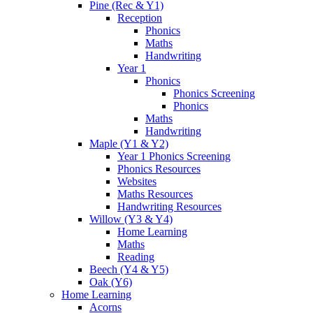
Pine (Rec & Y1)
Reception
Phonics
Maths
Handwriting
Year 1
Phonics
Phonics Screening
Phonics
Maths
Handwriting
Maple (Y1 & Y2)
Year 1 Phonics Screening
Phonics Resources
Websites
Maths Resources
Handwriting Resources
Willow (Y3 & Y4)
Home Learning
Maths
Reading
Beech (Y4 & Y5)
Oak (Y6)
Home Learning
Acorns