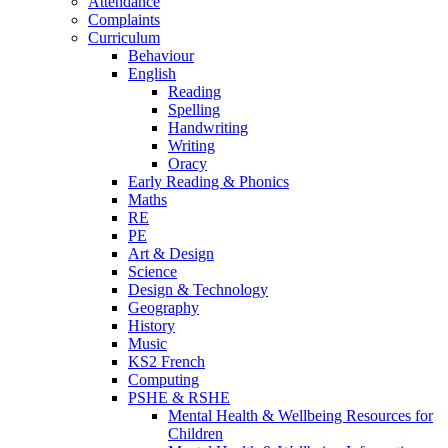
Attendance
Complaints
Curriculum
Behaviour
English
Reading
Spelling
Handwriting
Writing
Oracy
Early Reading & Phonics
Maths
RE
PE
Art & Design
Science
Design & Technology
Geography
History
Music
KS2 French
Computing
PSHE & RSHE
Mental Health & Wellbeing Resources for
Children