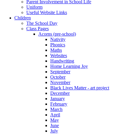
Parent Involvement in School Life
Uniform
Useful Website Links
Children
The School Day
Class Pages
Acorns (pre-school)
Nativity
Phonics
Maths
Websites
Handwriting
Home Learning Joy
September
October
November
Black Lives Matter - art project
December
January
February
March
April
May
June
July