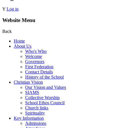
Y
Log in
Website Menu
Back
Home
About Us
Who's Who
Welcome
Governors
First Federation
Contact Details
History of the School
Christian Vision
Our Vision and Values
SIAMS
Collective Worship
School Ethos Council
Church links
Spirituality
Key Information
Admissions