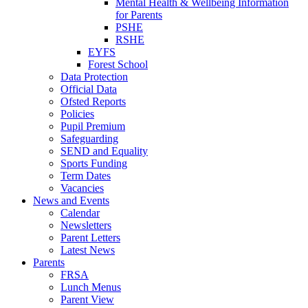
Mental Health & Wellbeing Information
for Parents
PSHE
RSHE
EYFS
Forest School
Data Protection
Official Data
Ofsted Reports
Policies
Pupil Premium
Safeguarding
SEND and Equality
Sports Funding
Term Dates
Vacancies
News and Events
Calendar
Newsletters
Parent Letters
Latest News
Parents
FRSA
Lunch Menus
Parent View