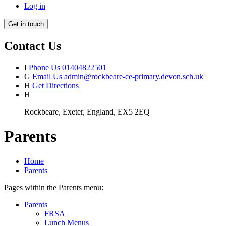
Log in
Get in touch
Contact Us
I
Phone Us
01404822501
G
Email Us
admin@rockbeare-ce-primary.devon.sch.uk
H
Get Directions
H
Rockbeare, Exeter, England, EX5 2EQ
Parents
Home
Parents
Pages within the Parents menu:
Parents
FRSA
Lunch Menus