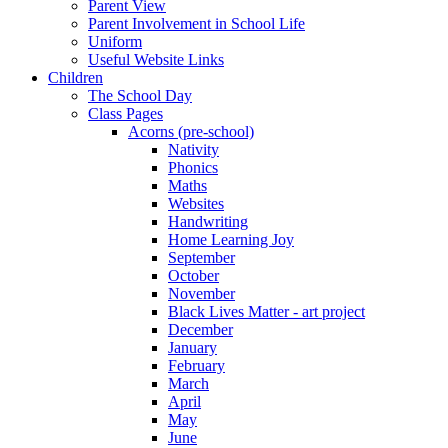
Parent View
Parent Involvement in School Life
Uniform
Useful Website Links
Children
The School Day
Class Pages
Acorns (pre-school)
Nativity
Phonics
Maths
Websites
Handwriting
Home Learning Joy
September
October
November
Black Lives Matter - art project
December
January
February
March
April
May
June