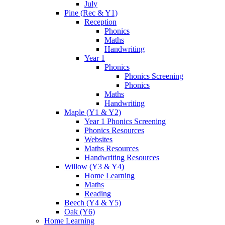
July
Pine (Rec & Y1)
Reception
Phonics
Maths
Handwriting
Year 1
Phonics
Phonics Screening
Phonics
Maths
Handwriting
Maple (Y1 & Y2)
Year 1 Phonics Screening
Phonics Resources
Websites
Maths Resources
Handwriting Resources
Willow (Y3 & Y4)
Home Learning
Maths
Reading
Beech (Y4 & Y5)
Oak (Y6)
Home Learning