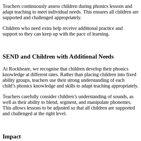
Teachers continuously assess children during phonics lessons and
adapt teaching to meet individual needs. This ensures all children are
supported and challenged appropriately.
Children who need extra help receive additional practice and
support so they can keep up with the pace of learning.
SEND and Children with Additional Needs
At Rockbeare, we recognise that children develop their phonics
knowledge at different rates. Rather than placing children into fixed
ability groups, teachers use their strong understanding of each
child’s phonics knowledge and skills to adapt teaching appropriately.
Teachers carefully consider children’s understanding of sounds, as
well as their ability to blend, segment, and manipulate phonemes.
This allows lessons to be adjusted so that all children are supported
and challenged at the right level.
Impact