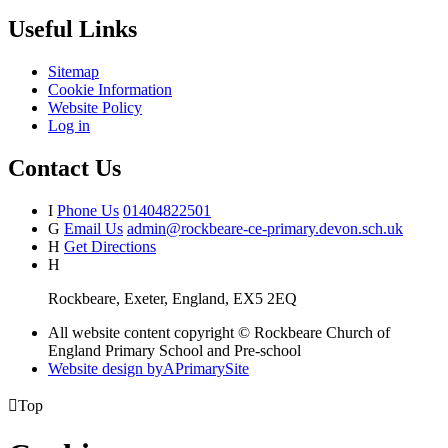
Useful Links
Sitemap
Cookie Information
Website Policy
Log in
Contact Us
I
Phone Us
01404822501
G
Email Us
admin@rockbeare-ce-primary.devon.sch.uk
H
Get Directions
H
Rockbeare, Exeter, England, EX5 2EQ
All website content copyright © Rockbeare Church of
England Primary School and Pre-school
Website design by
A
PrimarySite

Top