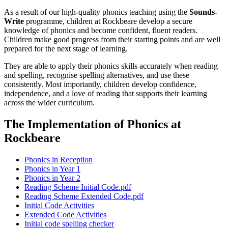
As a result of our high-quality phonics teaching using the
Sounds-
Write
programme, children at Rockbeare develop a secure
knowledge of phonics and become confident, fluent readers.
Children make good progress from their starting points and are well
prepared for the next stage of learning.
They are able to apply their phonics skills accurately when reading
and spelling, recognise spelling alternatives, and use these
consistently. Most importantly, children develop confidence,
independence, and a love of reading that supports their learning
across the wider curriculum.
The Implementation of Phonics at
Rockbeare
Phonics in Reception
Phonics in Year 1
Phonics in Year 2
Reading Scheme Initial Code.pdf
Reading Scheme Extended Code.pdf
Initial Code Activities
Extended Code Activities
Initial code spelling checker