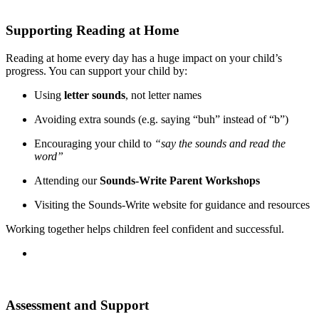
Supporting Reading at Home
Reading at home every day has a huge impact on your child’s
progress. You can support your child by:
Using
letter sounds
, not letter names
Avoiding extra sounds (e.g. saying “buh” instead of “b”)
Encouraging your child to
“say the sounds and read the
word”
Attending our
Sounds-Write Parent Workshops
Visiting the Sounds-Write website for guidance and resources
Working together helps children feel confident and successful.
Assessment and Support