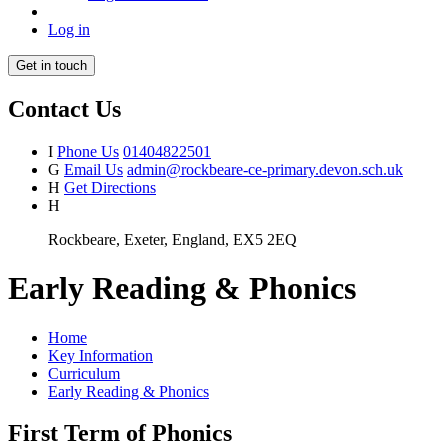
Log in
Get in touch
Contact Us
I
Phone Us
01404822501
G
Email Us
admin@rockbeare-ce-primary.devon.sch.uk
H
Get Directions
H
Rockbeare, Exeter, England, EX5 2EQ
Early Reading & Phonics
Home
Key Information
Curriculum
Early Reading & Phonics
First Term of Phonics