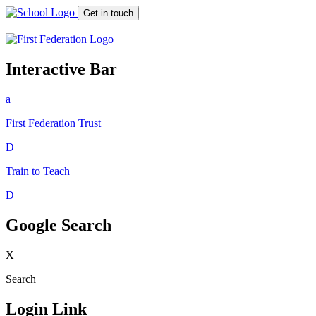
Get in touch
Interactive Bar
a
First Federation
Trust
D
Train to Teach
D
Google Search
X
Search
Login Link