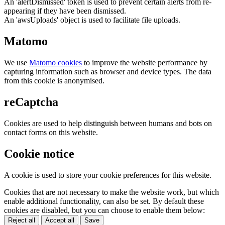
An 'alertDismissed' token is used to prevent certain alerts from re-
appearing if they have been dismissed.
An 'awsUploads' object is used to facilitate file uploads.
Matomo
We use
Matomo cookies
to improve the website performance by
capturing information such as browser and device types. The data
from this cookie is anonymised.
reCaptcha
Cookies are used to help distinguish between humans and bots on
contact forms on this website.
Cookie notice
A cookie is used to store your cookie preferences for this website.
Cookies that are not necessary to make the website work, but which
enable additional functionality, can also be set. By default these
cookies are disabled, but you can choose to enable them below:
Reject all
Accept all
Save