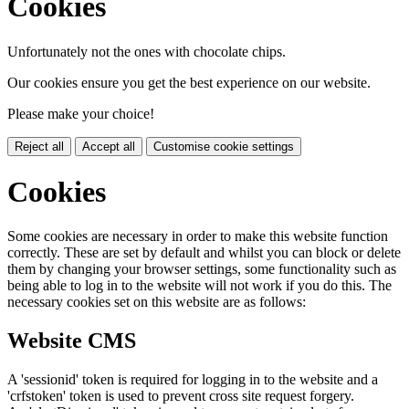
Cookies
Unfortunately not the ones with chocolate chips.
Our cookies ensure you get the best experience on our website.
Please make your choice!
Reject all
Accept all
Customise cookie settings
Cookies
Some cookies are necessary in order to make this website function
correctly. These are set by default and whilst you can block or delete
them by changing your browser settings, some functionality such as
being able to log in to the website will not work if you do this. The
necessary cookies set on this website are as follows:
Website CMS
A 'sessionid' token is required for logging in to the website and a
'crfstoken' token is used to prevent cross site request forgery.