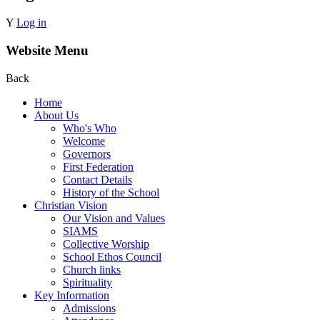
Y
Log in
Website Menu
Back
Home
About Us
Who's Who
Welcome
Governors
First Federation
Contact Details
History of the School
Christian Vision
Our Vision and Values
SIAMS
Collective Worship
School Ethos Council
Church links
Spirituality
Key Information
Admissions