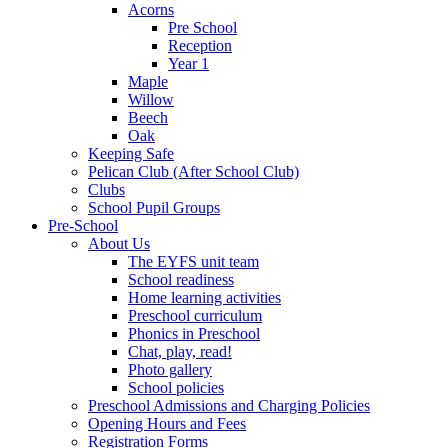
Acorns
Pre School
Reception
Year 1
Maple
Willow
Beech
Oak
Keeping Safe
Pelican Club (After School Club)
Clubs
School Pupil Groups
Pre-School
About Us
The EYFS unit team
School readiness
Home learning activities
Preschool curriculum
Phonics in Preschool
Chat, play, read!
Photo gallery
School policies
Preschool Admissions and Charging Policies
Opening Hours and Fees
Registration Forms