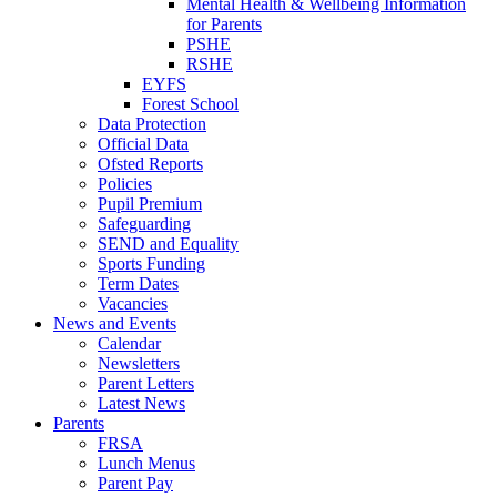
Mental Health & Wellbeing Information
for Parents
PSHE
RSHE
EYFS
Forest School
Data Protection
Official Data
Ofsted Reports
Policies
Pupil Premium
Safeguarding
SEND and Equality
Sports Funding
Term Dates
Vacancies
News and Events
Calendar
Newsletters
Parent Letters
Latest News
Parents
FRSA
Lunch Menus
Parent Pay