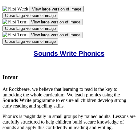
View large version of image
Close large version of image
View large version of image
Close large version of image
View large version of image
Close large version of image
Sounds Write Phonics
Intent
At Rockbeare, we believe that learning to read is the key to
unlocking the whole curriculum. We teach phonics using the
Sounds-Write
programme to ensure all children develop strong
early reading and spelling skills.
Phonics is taught daily in small groups by trained adults. Lessons are
carefully structured to help children build secure knowledge of
sounds and apply this confidently in reading and writing.