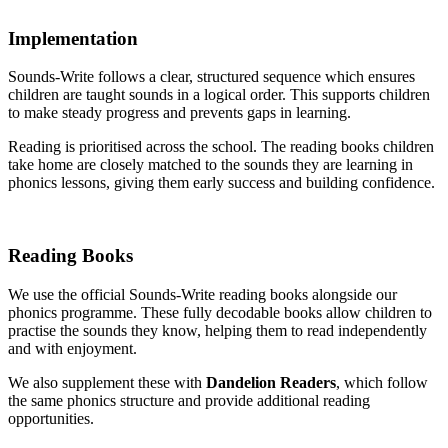
Implementation
Sounds-Write follows a clear, structured sequence which ensures
children are taught sounds in a logical order. This supports children
to make steady progress and prevents gaps in learning.
Reading is prioritised across the school. The reading books children
take home are closely matched to the sounds they are learning in
phonics lessons, giving them early success and building confidence.
Reading Books
We use the official Sounds-Write reading books alongside our
phonics programme. These fully decodable books allow children to
practise the sounds they know, helping them to read independently
and with enjoyment.
We also supplement these with
Dandelion Readers
, which follow
the same phonics structure and provide additional reading
opportunities.