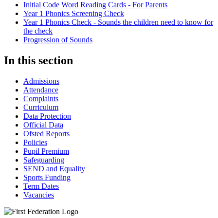
Initial Code Word Reading Cards - For Parents
Year 1 Phonics Screening Check
Year 1 Phonics Check - Sounds the children need to know for
the check
Progression of Sounds
In this section
Admissions
Attendance
Complaints
Curriculum
Data Protection
Official Data
Ofsted Reports
Policies
Pupil Premium
Safeguarding
SEND and Equality
Sports Funding
Term Dates
Vacancies