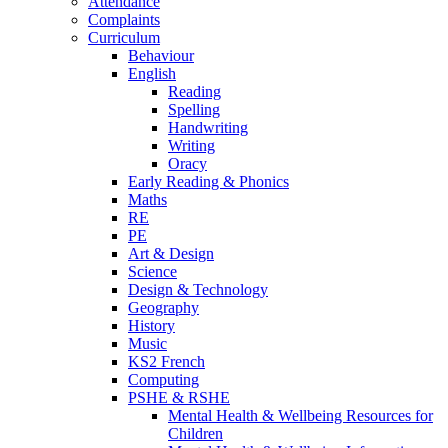
Attendance
Complaints
Curriculum
Behaviour
English
Reading
Spelling
Handwriting
Writing
Oracy
Early Reading & Phonics
Maths
RE
PE
Art & Design
Science
Design & Technology
Geography
History
Music
KS2 French
Computing
PSHE & RSHE
Mental Health & Wellbeing Resources for
Children