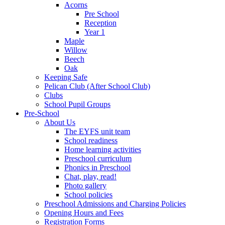
Acorns
Pre School
Reception
Year 1
Maple
Willow
Beech
Oak
Keeping Safe
Pelican Club (After School Club)
Clubs
School Pupil Groups
Pre-School
About Us
The EYFS unit team
School readiness
Home learning activities
Preschool curriculum
Phonics in Preschool
Chat, play, read!
Photo gallery
School policies
Preschool Admissions and Charging Policies
Opening Hours and Fees
Registration Forms