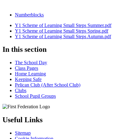
Numberblocks
Y1 Scheme of Learning Small Steps Summer.pdf
Y1 Scheme of Learning Small Steps Spring.pdf
Y1 Scheme of Learning Small Steps Autumn.pdf
In this section
The School Day
Class Pages
Home Learning
Keeping Safe
Pelican Club (After School Club)
Clubs
School Pupil Groups
Useful Links
Sitemap
Cookie Information