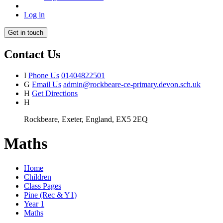
Log in
Get in touch
Contact Us
I
Phone Us
01404822501
G
Email Us
admin@rockbeare-ce-primary.devon.sch.uk
H
Get Directions
H
Rockbeare, Exeter, England, EX5 2EQ
Maths
Home
Children
Class Pages
Pine (Rec & Y1)
Year 1
Maths