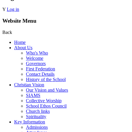
Y
Log in
Website Menu
Back
Home
About Us
Who's Who
Welcome
Governors
First Federation
Contact Details
History of the School
Christian Vision
Our Vision and Values
SIAMS
Collective Worship
School Ethos Council
Church links
Spirituality
Key Information
Admissions