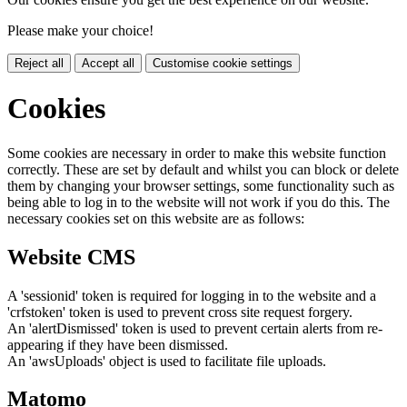
Please make your choice!
Reject all
Accept all
Customise cookie settings
Cookies
Some cookies are necessary in order to make this website function
correctly. These are set by default and whilst you can block or delete
them by changing your browser settings, some functionality such as
being able to log in to the website will not work if you do this. The
necessary cookies set on this website are as follows:
Website CMS
A 'sessionid' token is required for logging in to the website and a
'crfstoken' token is used to prevent cross site request forgery.
An 'alertDismissed' token is used to prevent certain alerts from re-
appearing if they have been dismissed.
An 'awsUploads' object is used to facilitate file uploads.
Matomo