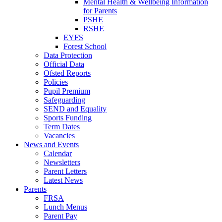
Mental Health & Wellbeing Information
for Parents
PSHE
RSHE
EYFS
Forest School
Data Protection
Official Data
Ofsted Reports
Policies
Pupil Premium
Safeguarding
SEND and Equality
Sports Funding
Term Dates
Vacancies
News and Events
Calendar
Newsletters
Parent Letters
Latest News
Parents
FRSA
Lunch Menus
Parent Pay