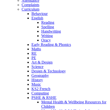
Attendance
Complaints
Curriculum
Behaviour
English
Reading
Spelling
Handwriting
Writing
Oracy
Early Reading & Phonics
Maths
RE
PE
Art & Design
Science
Design & Technology
Geography
History
Music
KS2 French
Computing
PSHE & RSHE
Mental Health & Wellbeing Resources for
Children