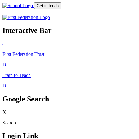
Get in touch
Interactive Bar
a
First Federation
Trust
D
Train to Teach
D
Google Search
X
Search
Login Link