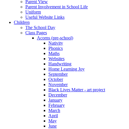
Parent View
Parent Involvement in School Life
Uniform
Useful Website Links
Children
The School Day
Class Pages
Acorns (pre-school)
Nativity
Phonics
Maths
Websites
Handwriting
Home Learning Joy
September
October
November
Black Lives Matter - art project
December
January
February
March
April
May
June