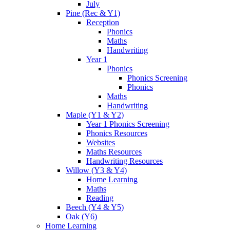
July
Pine (Rec & Y1)
Reception
Phonics
Maths
Handwriting
Year 1
Phonics
Phonics Screening
Phonics
Maths
Handwriting
Maple (Y1 & Y2)
Year 1 Phonics Screening
Phonics Resources
Websites
Maths Resources
Handwriting Resources
Willow (Y3 & Y4)
Home Learning
Maths
Reading
Beech (Y4 & Y5)
Oak (Y6)
Home Learning