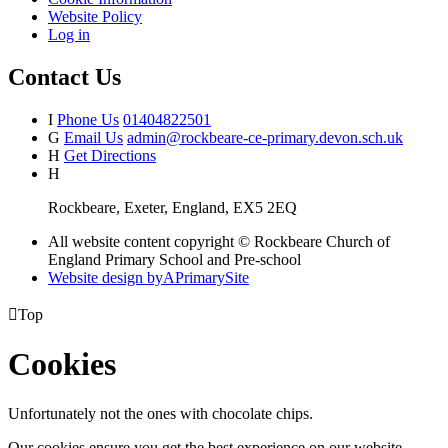
Website Policy
Log in
Contact Us
I
Phone Us
01404822501
G
Email Us
admin@rockbeare-ce-primary.devon.sch.uk
H
Get Directions
H
Rockbeare, Exeter, England, EX5 2EQ
All website content copyright © Rockbeare Church of
England Primary School and Pre-school
Website design by
A
PrimarySite

Top
Cookies
Unfortunately not the ones with chocolate chips.
Our cookies ensure you get the best experience on our website.