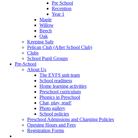
Pre School
Reception
Year 1
Maple
Willow
Beech
Oak
Keeping Safe
Pelican Club (After School Club)
Clubs
School Pupil Groups
Pre-School
About Us
The EYFS unit team
School readiness
Home learning activities
Preschool curriculum
Phonics in Preschool
Chat, play, read!
Photo gallery
School policies
Preschool Admissions and Charging Policies
Opening Hours and Fees
Registration Forms