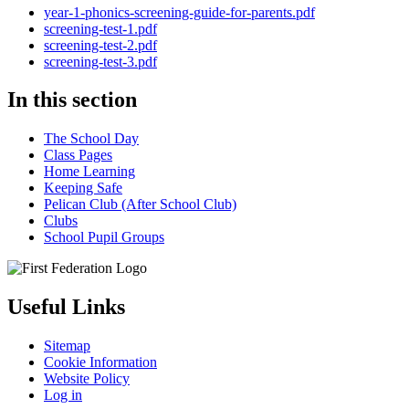
year-1-phonics-screening-guide-for-parents.pdf
screening-test-1.pdf
screening-test-2.pdf
screening-test-3.pdf
In this section
The School Day
Class Pages
Home Learning
Keeping Safe
Pelican Club (After School Club)
Clubs
School Pupil Groups
Useful Links
Sitemap
Cookie Information
Website Policy
Log in