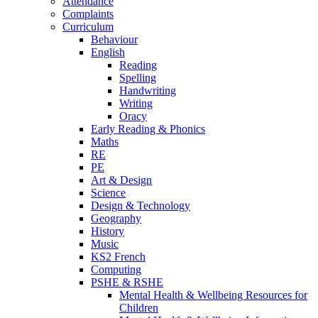
Attendance
Complaints
Curriculum
Behaviour
English
Reading
Spelling
Handwriting
Writing
Oracy
Early Reading & Phonics
Maths
RE
PE
Art & Design
Science
Design & Technology
Geography
History
Music
KS2 French
Computing
PSHE & RSHE
Mental Health & Wellbeing Resources for
Children