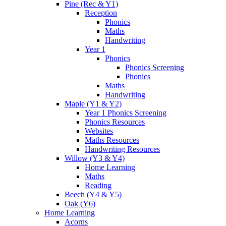
Pine (Rec & Y1)
Reception
Phonics
Maths
Handwriting
Year 1
Phonics
Phonics Screening
Phonics
Maths
Handwriting
Maple (Y1 & Y2)
Year 1 Phonics Screening
Phonics Resources
Websites
Maths Resources
Handwriting Resources
Willow (Y3 & Y4)
Home Learning
Maths
Reading
Beech (Y4 & Y5)
Oak (Y6)
Home Learning
Acorns