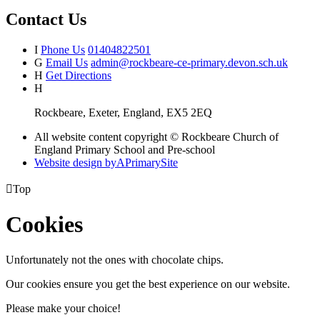
Contact Us
I
Phone Us
01404822501
G
Email Us
admin@rockbeare-ce-primary.devon.sch.uk
H
Get Directions
H
Rockbeare, Exeter, England, EX5 2EQ
All website content copyright © Rockbeare Church of
England Primary School and Pre-school
Website design by
A
PrimarySite

Top
Cookies
Unfortunately not the ones with chocolate chips.
Our cookies ensure you get the best experience on our website.
Please make your choice!