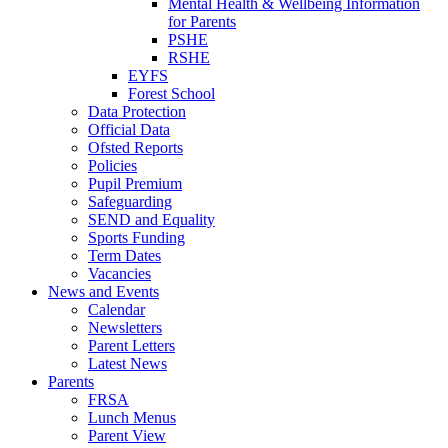
Mental Health & Wellbeing Information
for Parents
PSHE
RSHE
EYFS
Forest School
Data Protection
Official Data
Ofsted Reports
Policies
Pupil Premium
Safeguarding
SEND and Equality
Sports Funding
Term Dates
Vacancies
News and Events
Calendar
Newsletters
Parent Letters
Latest News
Parents
FRSA
Lunch Menus
Parent View