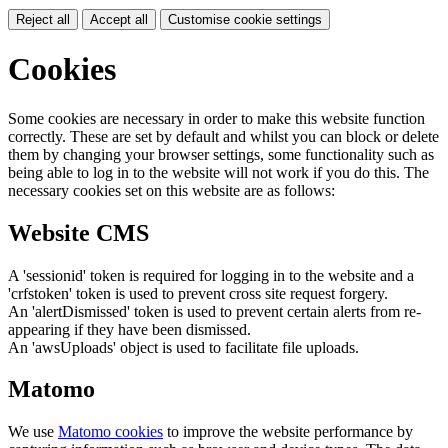
Reject all
Accept all
Customise cookie settings
Cookies
Some cookies are necessary in order to make this website function
correctly. These are set by default and whilst you can block or delete
them by changing your browser settings, some functionality such as
being able to log in to the website will not work if you do this. The
necessary cookies set on this website are as follows:
Website CMS
A 'sessionid' token is required for logging in to the website and a
'crfstoken' token is used to prevent cross site request forgery.
An 'alertDismissed' token is used to prevent certain alerts from re-
appearing if they have been dismissed.
An 'awsUploads' object is used to facilitate file uploads.
Matomo
We use
Matomo cookies
to improve the website performance by