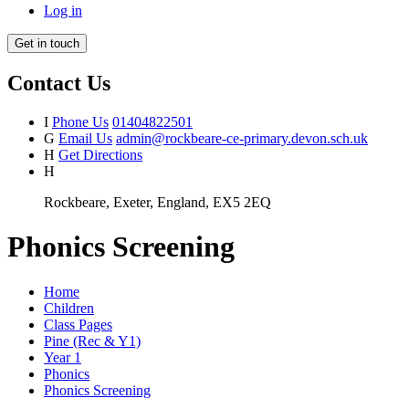
Log in
Get in touch
Contact Us
I
Phone Us
01404822501
G
Email Us
admin@rockbeare-ce-primary.devon.sch.uk
H
Get Directions
H
Rockbeare, Exeter, England, EX5 2EQ
Phonics Screening
Home
Children
Class Pages
Pine (Rec & Y1)
Year 1
Phonics
Phonics Screening