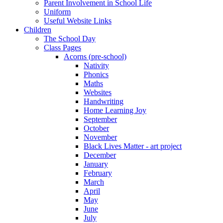
Parent Involvement in School Life
Uniform
Useful Website Links
Children
The School Day
Class Pages
Acorns (pre-school)
Nativity
Phonics
Maths
Websites
Handwriting
Home Learning Joy
September
October
November
Black Lives Matter - art project
December
January
February
March
April
May
June
July