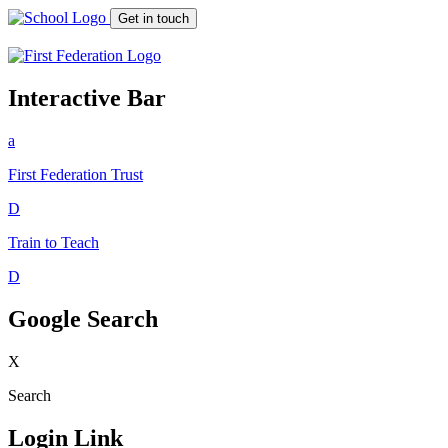
Get in touch
Interactive Bar
a
First Federation
Trust
D
Train to Teach
D
Google Search
X
Search
Login Link