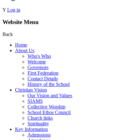
Y
Log in
Website Menu
Back
Home
About Us
Who's Who
Welcome
Governors
First Federation
Contact Details
History of the School
Christian Vision
Our Vision and Values
SIAMS
Collective Worship
School Ethos Council
Church links
Spirituality
Key Information
Admissions